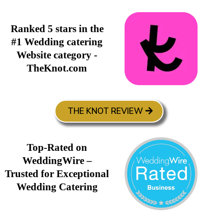
Ranked 5 stars in the
#1 Wedding catering
Website category -
TheKnot.com
THE KNOT REVIEW
Top-Rated on
WeddingWire –
Trusted for Exceptional
Wedding Catering