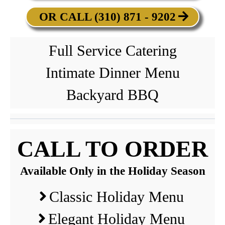
OR CALL (310) 871 - 9202
Full Service Catering
Intimate Dinner Menu
Backyard BBQ
CALL TO ORDER
Available Only in the Holiday Season
Classic Holiday Menu
Elegant Holiday Menu