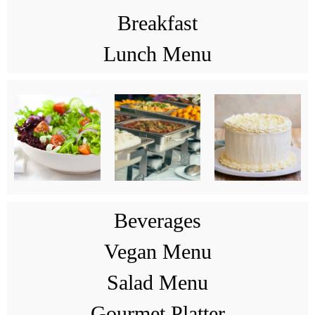
Breakfast
Lunch Menu
Beverages
Vegan Menu
Salad Menu
Gourmet Platter