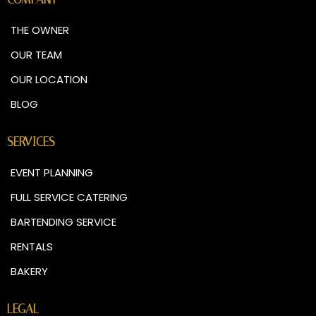
THE OWNER
OUR TEAM
OUR LOCATION
BLOG
SERVICES
EVENT PLANNING
FULL SERVICE CATERING
BARTENDING SERVICE
RENTALS
BAKERY
LEGAL