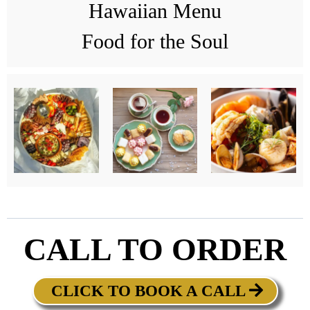
Hawaiian Menu
Food for the Soul
CALL TO ORDER
CLICK TO BOOK A CALL