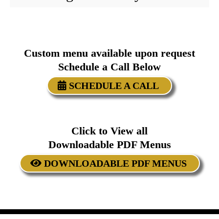
Custom menu available upon request
Schedule a Call Below
SCHEDULE A CALL
Click to View all
Downloadable PDF Menus
DOWNLOADABLE PDF MENUS