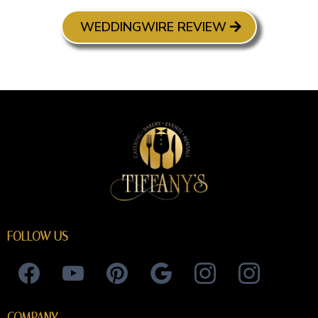
WEDDINGWIRE REVIEW
FOLLOW US
COMPANY