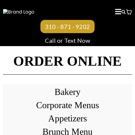
310 - 871 - 9202
Call or Text Now
ORDER ONLINE
Bakery
Corporate Menus
Appetizers
Brunch Menu