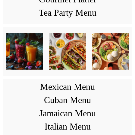
Tea Party Menu
Mexican Menu
Cuban Menu
Jamaican Menu
Italian Menu