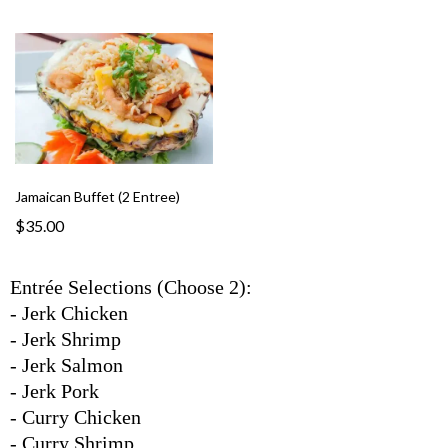
Jamaican Buffet (2 Entree)
$35.00
Entrée Selections (Choose 2):
- Jerk Chicken
- Jerk Shrimp
- Jerk Salmon
- Jerk Pork
- Curry Chicken
- Curry Shrimp