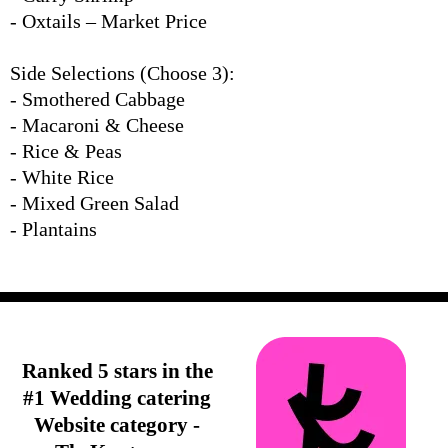
- Oxtails – Market Price
Side Selections (Choose 3):
- Smothered Cabbage
- Macaroni & Cheese
- Rice & Peas
- White Rice
- Mixed Green Salad
- Plantains
Ranked 5 stars in the
#1 Wedding catering
Website category -