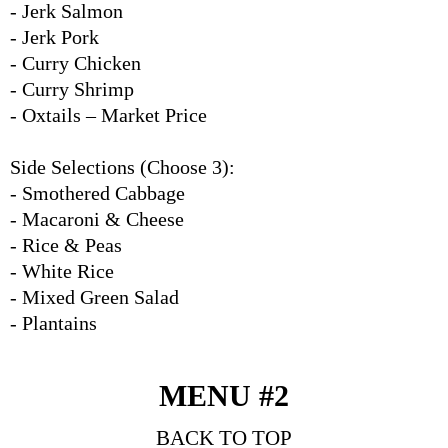
- Jerk Salmon
- Jerk Pork
- Curry Chicken
- Curry Shrimp
- Oxtails – Market Price
Side Selections (Choose 3):
- Smothered Cabbage
- Macaroni & Cheese
- Rice & Peas
- White Rice
- Mixed Green Salad
- Plantains
MENU #2
BACK TO TOP