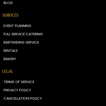
BLOG
SERVICES
EVENT PLANNING
FULL SERVICE CATERING
BARTENDING SERVICE
RENTALS
BAKERY
LEGAL
TERMS OF SERVICE
PRIVACY POLICY
CANCELLATION POLICY