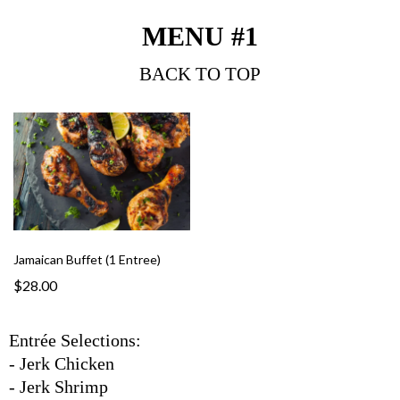
MENU #1
BACK TO TOP
Jamaican Buffet (1 Entree)
$28.00
Entrée Selections:
- Jerk Chicken
- Jerk Shrimp