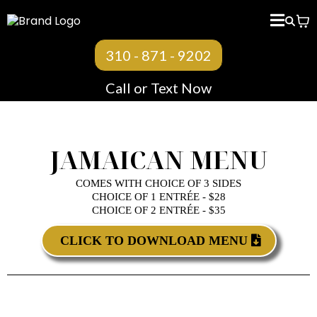
< BACK TO MENU
310 - 871 - 9202
Call or Text Now
JAMAICAN MENU
COMES WITH CHOICE OF 3 SIDES
CHOICE OF 1 ENTRÉE - $28
CHOICE OF 2 ENTRÉE - $35
CLICK TO DOWNLOAD MENU