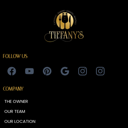
FOLLOW US
COMPANY
THE OWNER
OUR TEAM
OUR LOCATION