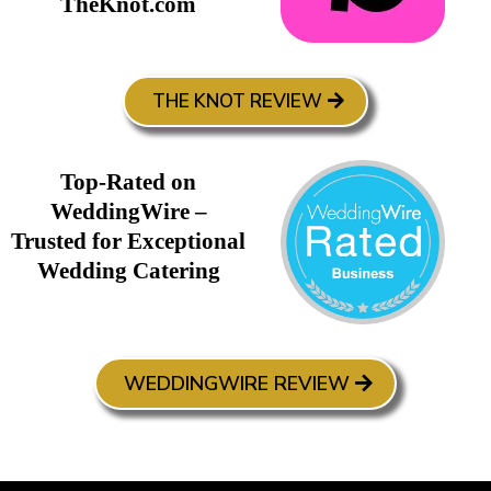
TheKnot.com
THE KNOT REVIEW
Top-Rated on
WeddingWire –
Trusted for Exceptional
Wedding Catering
WEDDINGWIRE REVIEW