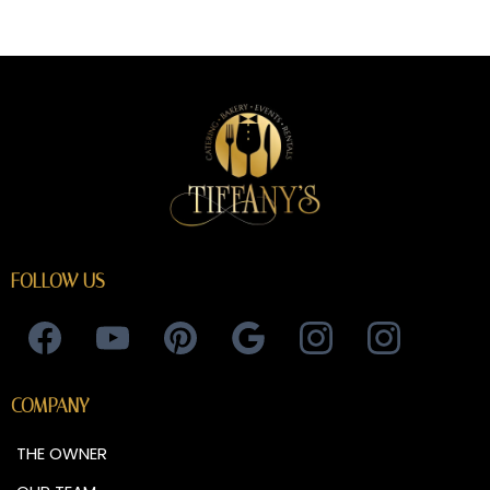
FOLLOW US
COMPANY
THE OWNER