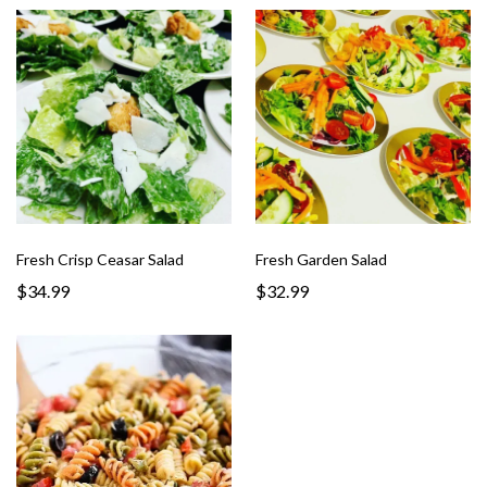
Fresh Crisp Ceasar Salad
Fresh Garden Salad
$34.99
$32.99