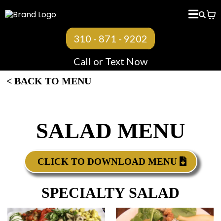
< BACK TO MENU
310 - 871 - 9202
Call or Text Now
< BACK TO MENU
SALAD MENU
CLICK TO DOWNLOAD MENU
SPECIALTY SALAD