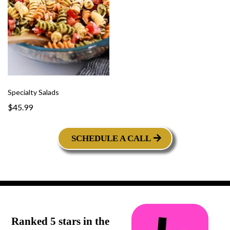
Specialty Salads
$45.99
SCHEDULE A CALL
Ranked 5 stars in the