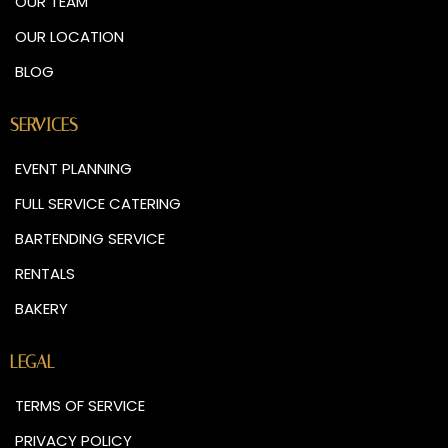
OUR TEAM
OUR LOCATION
BLOG
SERVICES
EVENT PLANNING
FULL SERVICE CATERING
BARTENDING SERVICE
RENTALS
BAKERY
LEGAL
TERMS OF SERVICE
PRIVACY POLICY