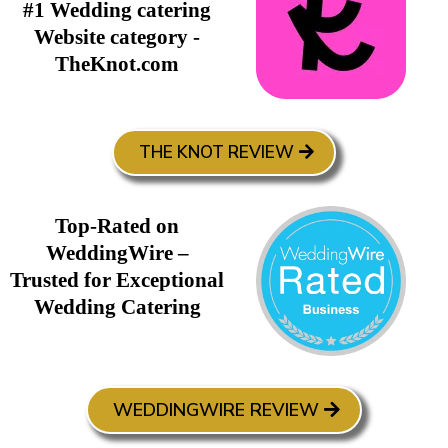
#1 Wedding catering
Website category -
TheKnot.com
THE KNOT REVIEW
Top-Rated on
WeddingWire –
Trusted for Exceptional
Wedding Catering
WEDDINGWIRE REVIEW