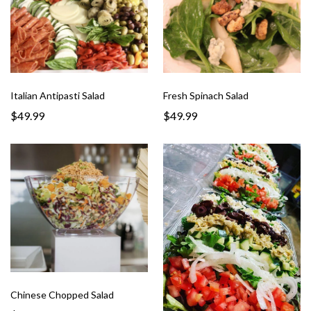
Italian Antipasti Salad
Fresh Spinach Salad
$49.99
$49.99
Chinese Chopped Salad