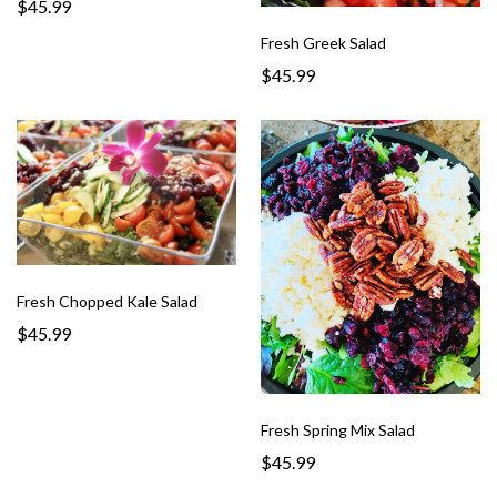
$45.99
Fresh Greek Salad
$45.99
Fresh Chopped Kale Salad
$45.99
Fresh Spring Mix Salad
$45.99