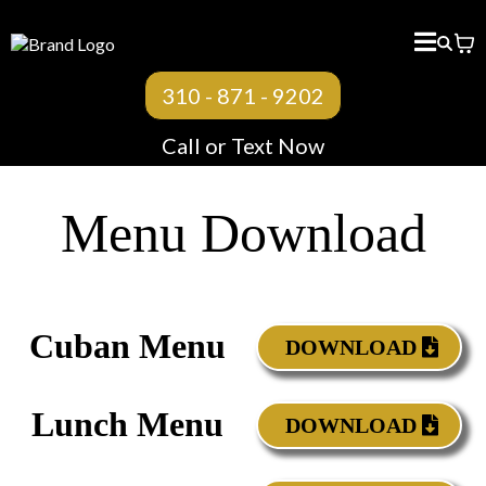
310 - 871 - 9202
Call or Text Now
Menu Download
Cuban Menu
DOWNLOAD
Lunch Menu
DOWNLOAD