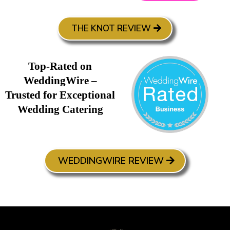
THE KNOT REVIEW
Top-Rated on
WeddingWire –
Trusted for Exceptional
Wedding Catering
WEDDINGWIRE REVIEW