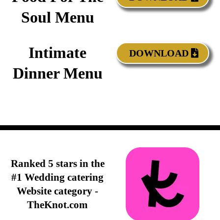
Soul Menu
Intimate
DOWNLOAD
Dinner Menu
Ranked 5 stars in the
#1 Wedding catering
Website category -
TheKnot.com