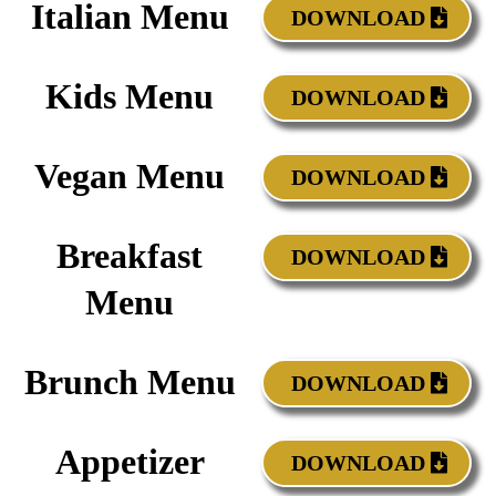
Italian Menu
DOWNLOAD
Kids Menu
DOWNLOAD
Vegan Menu
DOWNLOAD
Breakfast
DOWNLOAD
Menu
Brunch Menu
DOWNLOAD
Appetizer
DOWNLOAD