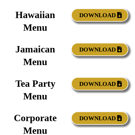
Hawaiian
DOWNLOAD
Menu
Jamaican
DOWNLOAD
Menu
Tea Party
DOWNLOAD
Menu
Corporate
DOWNLOAD
Menu