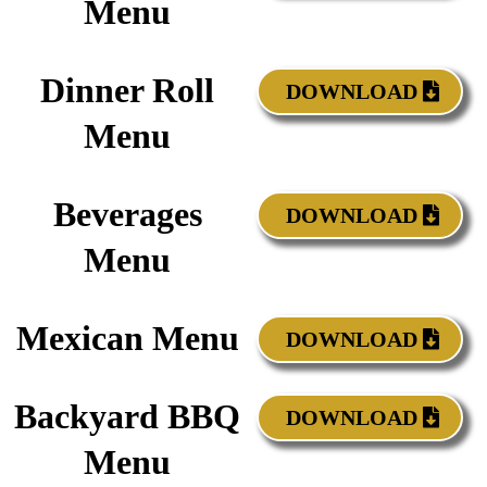
Menu
Dinner Roll
DOWNLOAD
Menu
Beverages
DOWNLOAD
Menu
Mexican Menu
DOWNLOAD
Backyard BBQ
DOWNLOAD
Menu