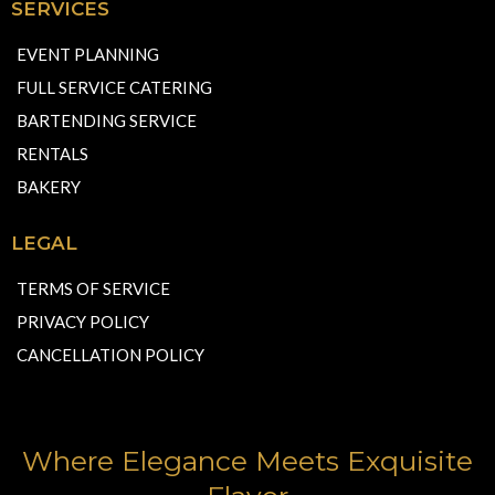
SERVICES
EVENT PLANNING
FULL SERVICE CATERING
BARTENDING SERVICE
RENTALS
BAKERY
LEGAL
TERMS OF SERVICE
PRIVACY POLICY
CANCELLATION POLICY
Where Elegance Meets Exquisite