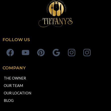
FOLLOW US
COMPANY
THE OWNER
OUR TEAM
OUR LOCATION
BLOG