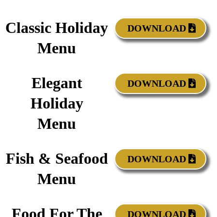
Classic Holiday
DOWNLOAD
Menu
Elegant
DOWNLOAD
Holiday
Menu
Fish & Seafood
DOWNLOAD
Menu
Food For The
DOWNLOAD