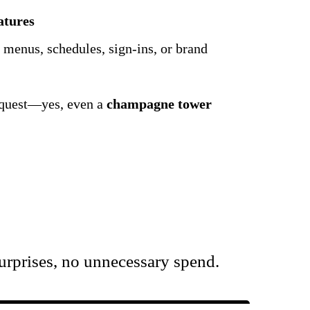
atures
 menus, schedules, sign-ins, or brand
request—yes, even a
champagne tower
urprises, no unnecessary spend.