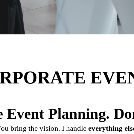
RPORATE EVE
 Event Planning. Do
ou bring the vision. I handle
everything els