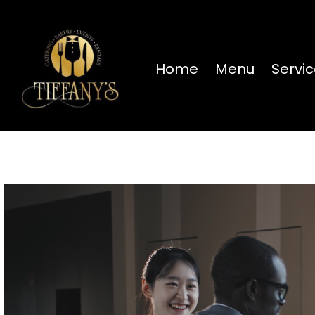
Home
Menu
Servi