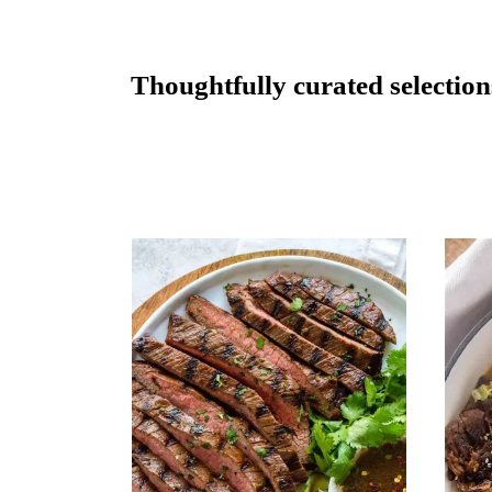
Thoughtfully curated selectio