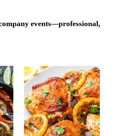
d company events—professional,