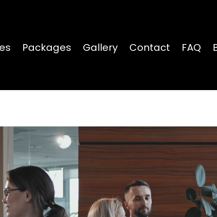
ces
Packages
Gallery
Contact
FAQ