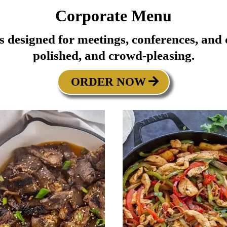
Corporate Menu
ns designed for meetings, conferences, an
polished, and crowd-pleasing.
ORDER NOW