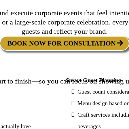
nd execute corporate events that feel intent
 or a large-scale corporate celebration, every
guests and reflect your brand.
BOOK NOW FOR CONSULTATION
Smart Guest Planning
tart to finish—so you can focus on showing u
Guest count considera
Menu design based on
Craft services includi
actually love
beverages