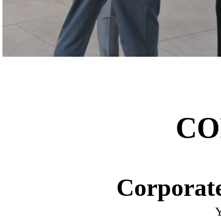
CO
Corporate
Y