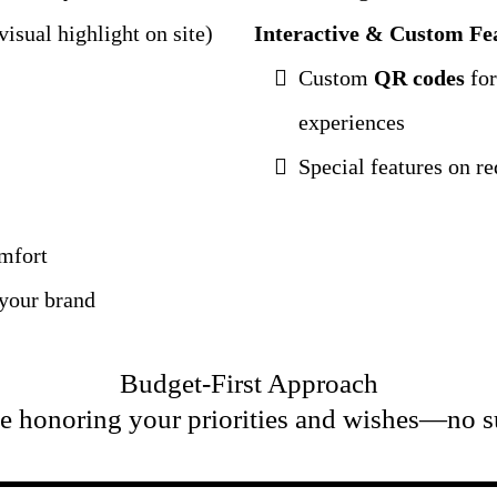
isual highlight on site)
Interactive & Custom Fe
Custom
QR codes
for
experiences
Special features on 
omfort
 your brand
Budget-First Approach
e honoring your priorities and wishes—no s