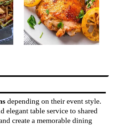
ns
depending on their event style.
 elegant table service to shared
n and create a memorable dining