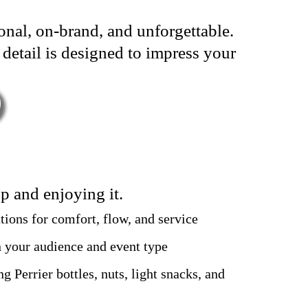
ional, on-brand, and unforgettable.
 detail is designed to impress your
p and enjoying it.
tions for comfort, flow, and service
 your audience and event type
ng Perrier bottles, nuts, light snacks, and