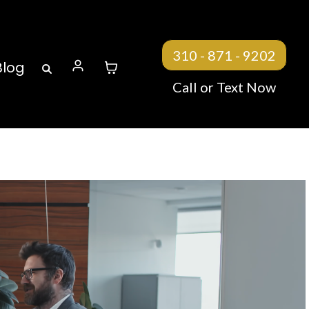
310 - 871 - 9202
Blog
Call or Text Now