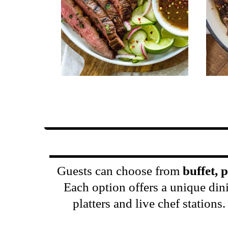
Guests can choose from
buffet, 
Each option offers a unique din
platters and live chef station