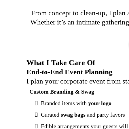
From concept to clean-up, I plan a
Whether it’s an intimate gathering
What I Take Care Of
End-to-End Event Planning
I plan your corporate event from s
Custom Branding & Swag
Branded items with
your logo
Curated
swag bags
and party favors
Edible arrangements your guests will 