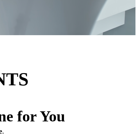
NTS
ne for You
e
.