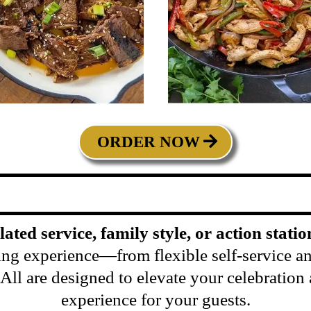
ORDER NOW
plated service, family style, or action statio
ing experience—from flexible self-service and
s. All are designed to elevate your celebratio
experience for your guests.