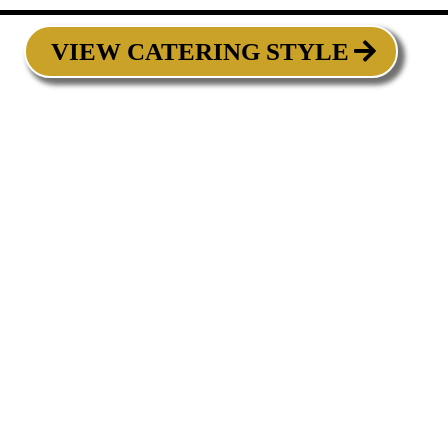
VIEW CATERING STYLE