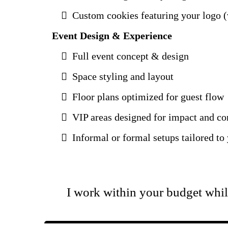
Custom cookies featuring your logo (v
Event Design & Experience
Full event concept & design
Space styling and layout
Floor plans optimized for guest flow
VIP areas designed for impact and c
Informal or formal setups tailored to
I work within your budget whil